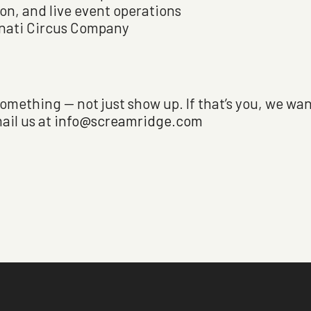
ion, and live event operations
nnati Circus Company
omething — not just show up. If that’s you, we wan
ail us at
info@screamridge.com