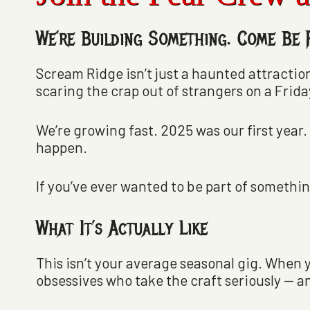
We’re Building Something. Come Be P
Scream Ridge isn’t just a haunted attraction
scaring the crap out of strangers on a Frida
We’re growing fast. 2025 was our first year.
happen.
If you’ve ever wanted to be part of something
What It’s Actually Like
This isn’t your average seasonal gig. When 
obsessives who take the craft seriously — an