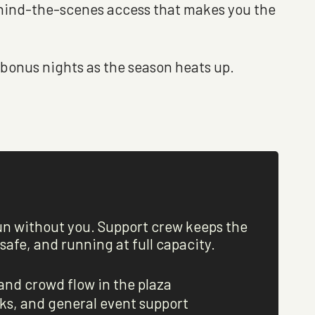
behind-the-scenes access that makes you the
bonus nights as the season heats up.
un without you. Support crew keeps the
afe, and running at full capacity.
and crowd flow in the plaza
ks, and general event support