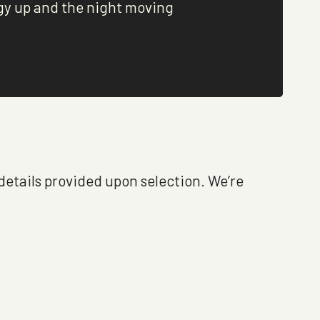
gy up and the night moving
 details provided upon selection. We’re