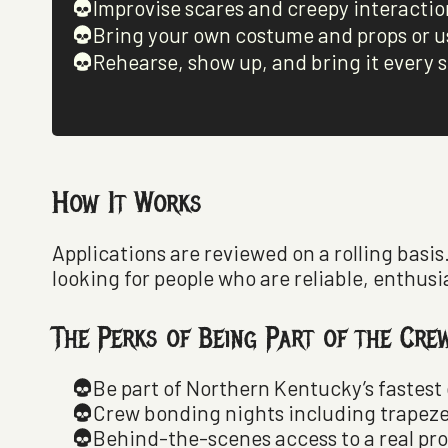
Improvise scares and creepy interactio
Bring your own costume and props or u
Rehearse, show up, and bring it every s
How It Works
Applications are reviewed on a rolling basis
looking for people who are reliable, enthusi
The Perks of Being Part of the Cre
Be part of Northern Kentucky’s fastes
Crew bonding nights including trapeze
Behind-the-scenes access to a real pr