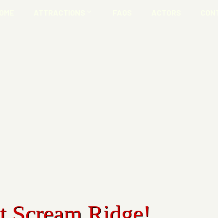
OME
ATTRACTIONS
FAQS
ACTORS
CON
at Scream Ridge!