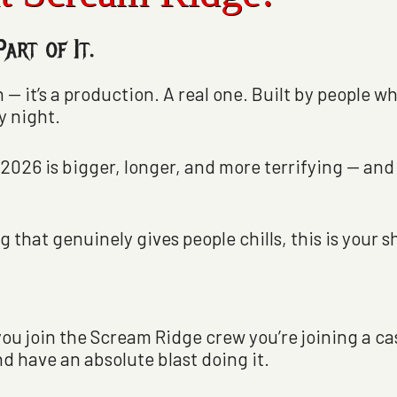
art of It.
 — it’s a production. A real one. Built by people w
y night.
 2026 is bigger, longer, and more terrifying — and
 that genuinely gives people chills, this is your s
you join the Scream Ridge crew you’re joining a c
d have an absolute blast doing it.