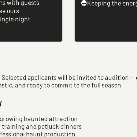
ns with guests
Keeping the ener
se ours
ingle night
. Selected applicants will be invited to audition —
astic, and ready to commit to the full season.
w
t growing haunted attraction
 training and potluck dinners
ofessional haunt production