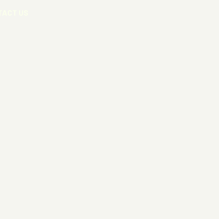
TACT US