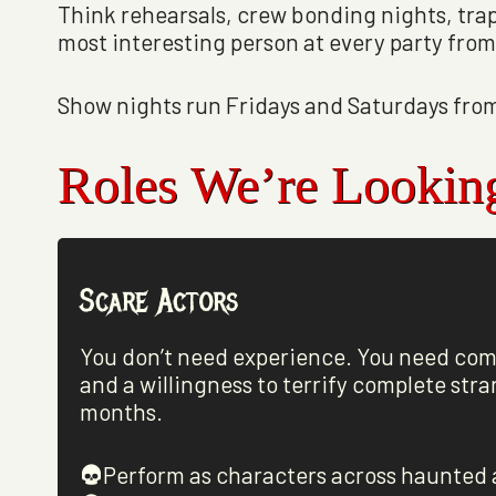
Think rehearsals, crew bonding nights, tra
most interesting person at every party fr
Show nights run Fridays and Saturdays from
Roles We’re Lookin
Scare Actors
You don’t need experience. You need co
and a willingness to terrify complete stra
months.
Perform as characters across haunted 