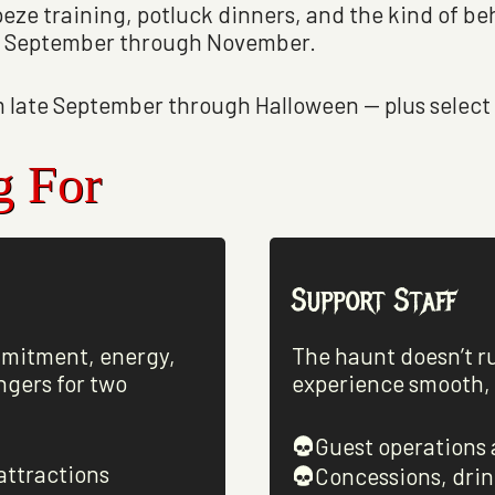
peze training, potluck dinners, and the kind of 
om September through November.
 late September through Halloween — plus select 
g For
Support Staff
mmitment, energy,
The haunt doesn’t r
ngers for two
experience smooth, s
Guest operations 
attractions
Concessions, drin