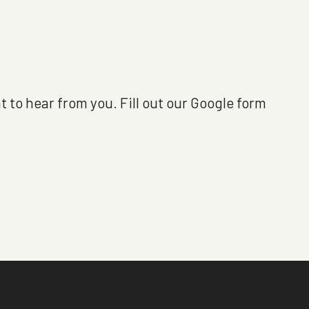
t to hear from you. Fill out our Google form