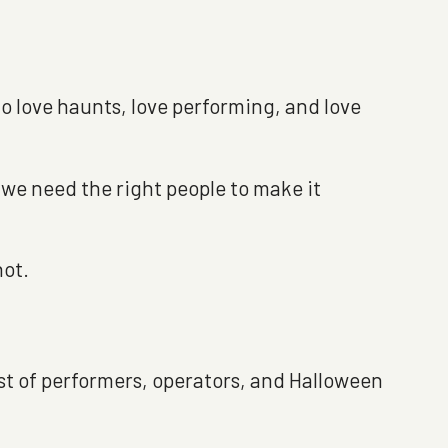
ho love haunts, love performing, and love
 we need the right people to make it
hot.
ast of performers, operators, and Halloween