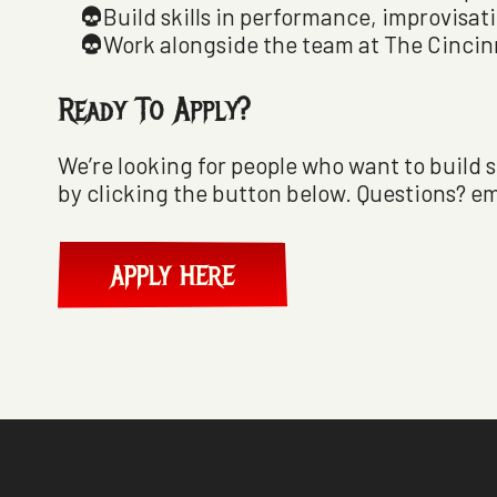
Build skills in performance, improvisat
Work alongside the team at The Cinci
Ready To Apply?
We’re looking for people who want to build s
by clicking the button below. Questions? em
APPLY HERE